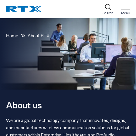
Search...
Menu
Home
About RTX
About us
We are a global technology company that innovates, designs,
and manufactures wireless communication solutions for global
customers within Enterprise, Healthcare, and ProAudio