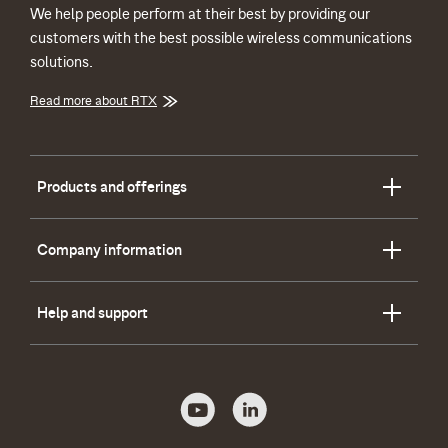
We help people perform at their best by providing our
customers with the best possible wireless communications
solutions.
Read more about RTX
Products and offerings
Company information
Help and support