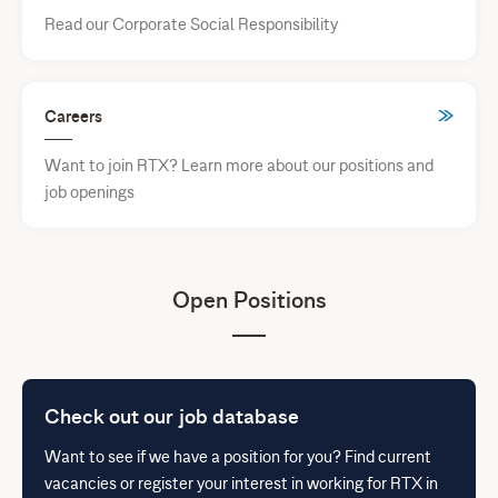
Read our Corporate Social Responsibility
Careers
Want to join RTX? Learn more about our positions and
job openings
Open Positions
Check out our job database
Want to see if we have a position for you? Find current
vacancies or register your interest in working for RTX in