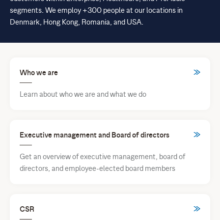
segments. We employ +300 people at our locations in
Denmark, Hong Kong, Romania, and USA.
Who we are
Learn about who we are and what we do
Executive management and Board of directors
Get an overview of executive management, board of
directors, and employee-elected board members
CSR