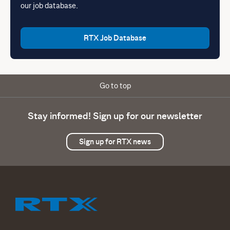
our job database.
RTX Job Database
Go to top
Stay informed! Sign up for our newsletter
Sign up for RTX news