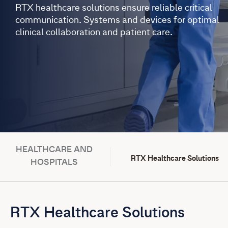
RTX healthcare solutions ensure reliable critical
communication. Systems and devices for optimal
clinical collaboration and patient care.
HEALTHCARE AND
RTX Healthcare Solutions
HOSPITALS
RTX Healthcare Solutions