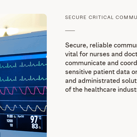
SECURE CRITICAL COMM
Secure, reliable commun
vital for nurses and doct
communicate and coordi
sensitive patient data on
and administrated solut
of the healthcare indust