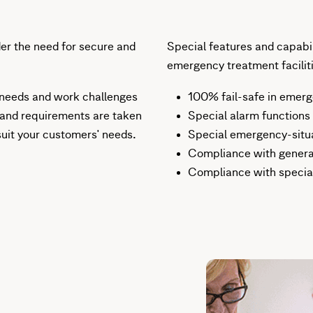
der the need for secure and
Special features and capabili
emergency treatment faciliti
 needs and work challenges
100% fail-safe in emerg
 and requirements are taken
Special alarm functions
suit your customers' needs.
Special emergency-situat
Compliance with genera
Compliance with special