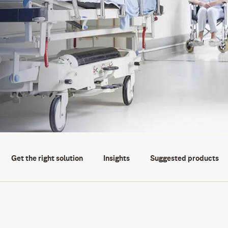
Get the right solution
Insights
Suggested products