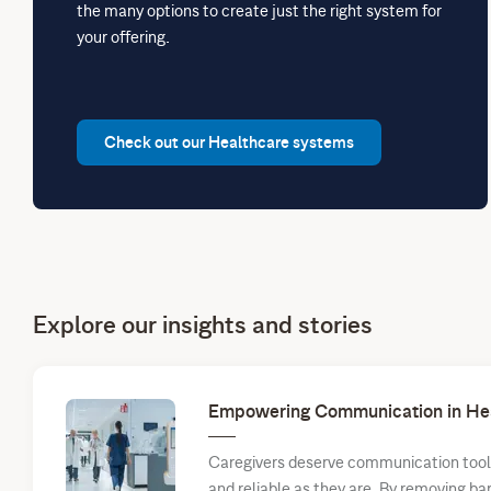
the many options to create just the right system for
your offering.
Check out our Healthcare systems
Explore our insights and stories
Empowering Communication in He
Caregivers deserve communication tools 
and reliable as they are. By removing ba