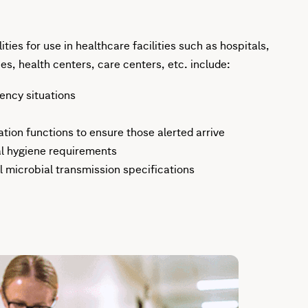
ties for use in healthcare facilities such as hospitals,
es, health centers, care centers, etc. include:
ency situations
ion functions to ensure those alerted arrive
l hygiene requirements
 microbial transmission specifications