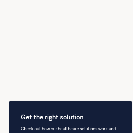
Get the right solution
Check out how our healthcare solutions work and