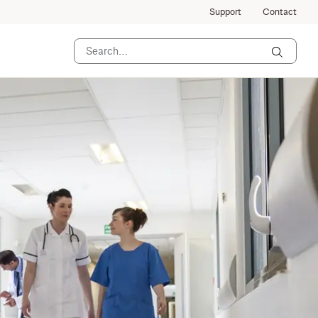
Support
Contact