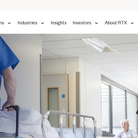
ns
Industries
Insights
Investors
About RTX