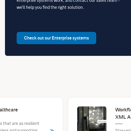
enterprise systems work, and contact our sales team -
we'll help you find the right solution.
Check out our Enterprise systems
althcare
Workfl
XML A
that are as resilient
rriers and supporting
Streaml