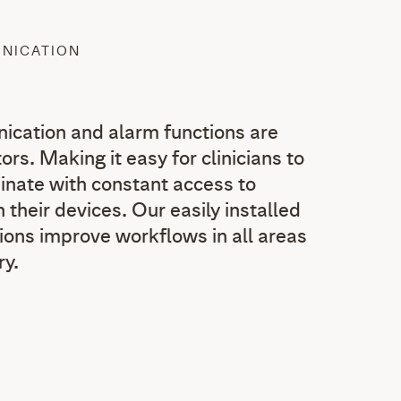
UNICATION
ication and alarm functions are
ors. Making it easy for clinicians to
nate with constant access to
 their devices. Our easily installed
ions improve workflows in all areas
ry.