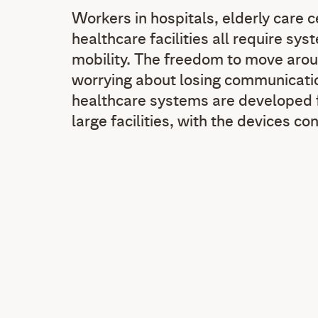
Workers in hospitals, elderly care 
healthcare facilities all require sy
mobility. The freedom to move arou
worrying about losing communicatio
healthcare systems are developed f
large facilities, with the devices co