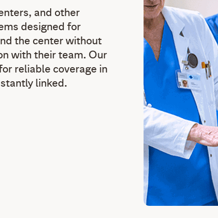
centers, and other
stems designed for
nd the center without
n with their team. Our
or reliable coverage in
nstantly linked.