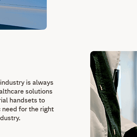
 industry is always
althcare solutions
rial handsets to
need for the right
ndustry.