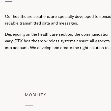
Our healthcare solutions are specially developed to consi
reliable transmitted data and messages.
Depending on the healthcare section, the communication
vary. RTX healthcare wireless systems ensure all aspects
into account. We develop and create the right solution to 
MOBILITY