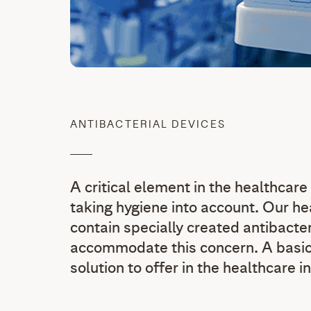
ANTIBACTERIAL DEVICES
A critical element in the healthcare
taking hygiene into account. Our he
contain specially created antibacte
accommodate this concern. A basic 
solution to offer in the healthcare i