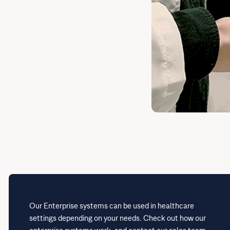
Our Enterprise systems can be used in healthcare
settings depending on your needs. Check out how our