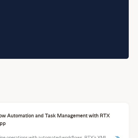
ow Automation and Task Management with RTX
pp
ine operations with automated workflows. RTX’s XML