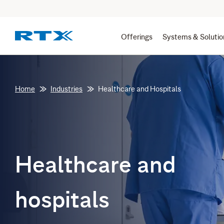
Offerings
Systems & Solutio
Home
Industries
Healthcare and Hospitals
Healthcare and
hospitals