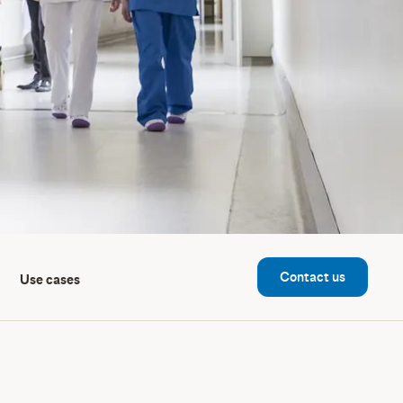
Contact us
Use cases