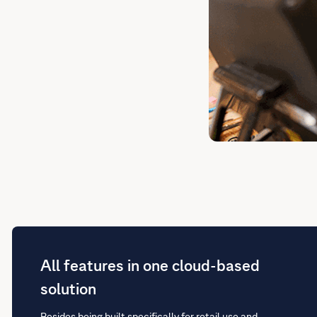
All features in one cloud-based
solution
Besides being built specifically for retail use and