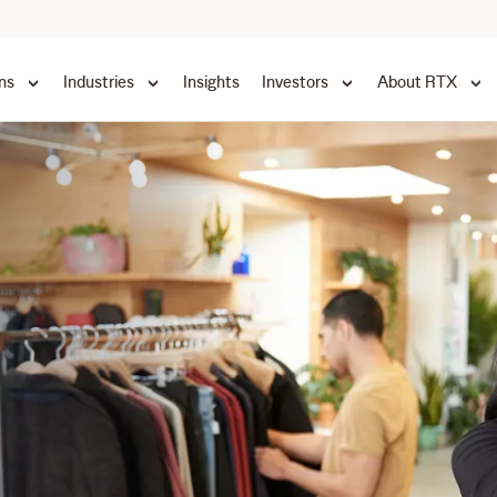
ns
Industries
Insights
Investors
About RTX