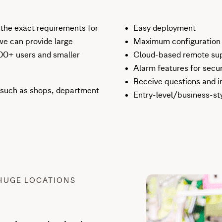
 the exact requirements for
Easy deployment
we can provide large
Maximum configuration f
000+ users and smaller
Cloud-based remote supp
Alarm features for secur
Receive questions and i
ies such as shops, department
Entry-level/business-st
HUGE LOCATIONS