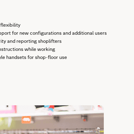
lexibility
ort for new configurations and additional users
ity and reporting shoplifters
nstructions while working
yle handsets for shop-floor use