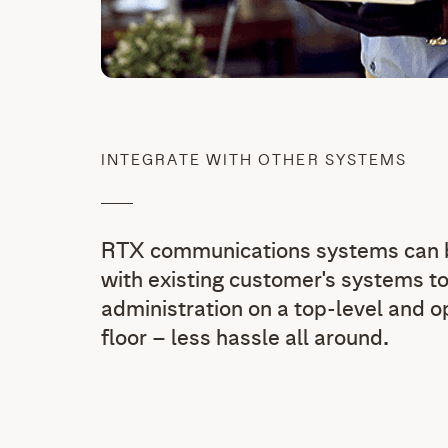
INTEGRATE WITH OTHER SYSTEMS
RTX communications systems can b
with existing customer's systems to
administration on a top-level and 
floor – less hassle all around.