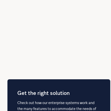
Get the right solution
Check out how our enterprise systems work and
the many features to accommodate the needs of