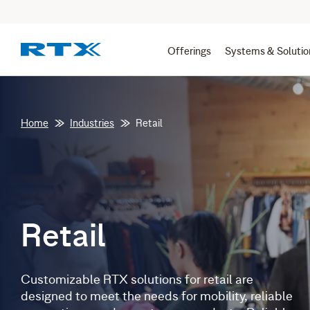
Offerings
Systems & Solutio
Home
Industries
Retail
Retail
Customizable RTX solutions for retail are
designed to meet the needs for mobility, reliable