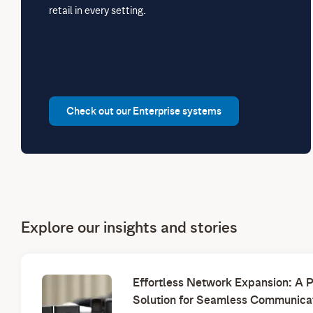
retail in every setting.
Check out our Enterprise systems
Explore our insights and stories
Effortless Network Expansion: A 
Solution for Seamless Communica