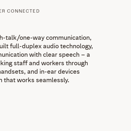
TER CONNECTED
sh-talk/one-way communication,
built full-duplex audio technology,
nication with clear speech – a
inking staff and workers through
andsets, and in-ear devices
m that works seamlessly.