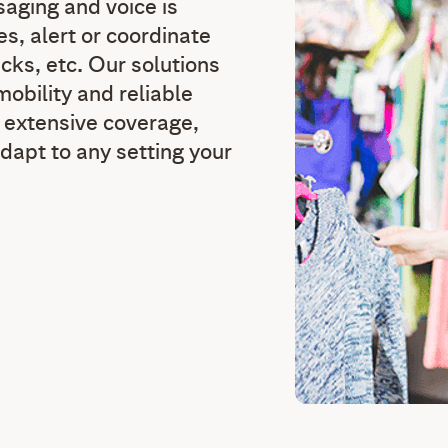
saging and voice is
es, alert or coordinate
cks, etc. Our solutions
obility and reliable
h extensive coverage,
dapt to any setting your