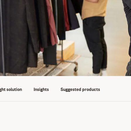
ght solution
Insights
Suggested products