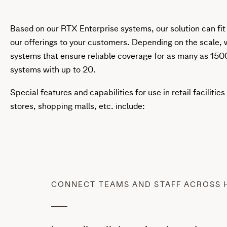
Based on our RTX Enterprise systems, our solution can fit
our offerings to your customers. Depending on the scale, 
systems that ensure reliable coverage for as many as 15
systems with up to 20.
Special features and capabilities for use in retail facilit
stores, shopping malls, etc. include:
CONNECT TEAMS AND STAFF ACROSS 