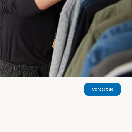
Contact us