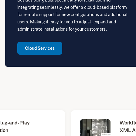
integrating seamlessly, we offer a cloud-based platform
for remote support for new configurations and additional
users. Making it easy for you to adjust, expand and
administrate installations for your customers.
Cloud Services
Plug-and-Play
Workfl
tion
XML A