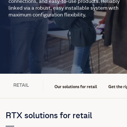
connections, and easy-to-use products. Reliably
linked via a robust, easy installable system with
maximum configuration flexibility.
RETAIL
Our solutions for retail
Get the ri
RTX solutions for retail