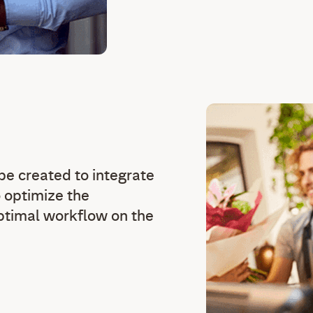
e created to integrate
 optimize the
optimal workflow on the