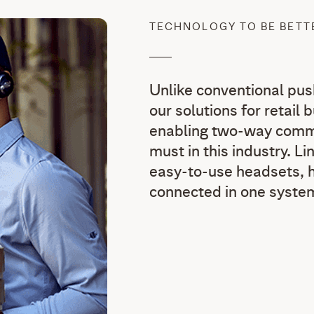
TECHNOLOGY TO BE BET
Unlike conventional pu
our solutions for retail 
enabling two-way commu
must in this industry. L
easy-to-use headsets, h
connected in one syste