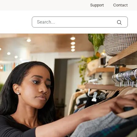
Support
Contact