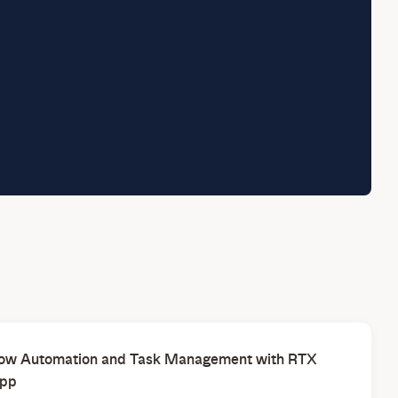
ow Automation and Task Management with RTX
pp