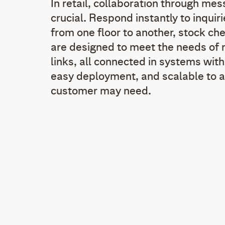
In retail, collaboration through mes
crucial. Respond instantly to inquiri
from one floor to another, stock che
are designed to meet the needs of m
links, all connected in systems wit
easy deployment, and scalable to a
customer may need.