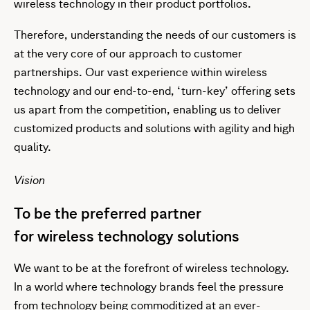
wireless technology in their product portfolios.
Therefore, understanding the needs of our customers is
at the very core of our approach to customer
partnerships. Our vast experience within wireless
technology and our end-to-end, ‘turn-key’ offering sets
us apart from the competition, enabling us to deliver
customized products and solutions with agility and high
quality.
Vision
To be the preferred partner
for wireless technology solutions
We want to be at the forefront of wireless technology.
In a world where technology brands feel the pressure
from technology being commoditized at an ever-