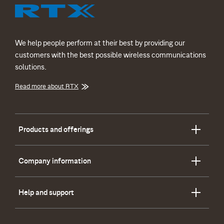
We help people perform at their best by providing our
customers with the best possible wireless communications
solutions.
Read more about RTX
Products and offerings
Company information
Help and support