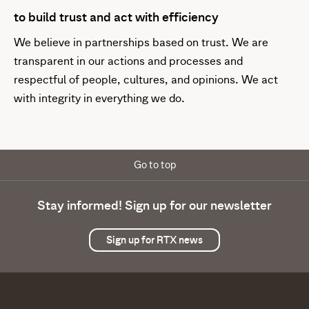
to build trust and act with efficiency
We believe in partnerships based on trust. We are
transparent in our actions and processes and
respectful of people, cultures, and opinions. We act
with integrity in everything we do.
Go to top
Stay informed! Sign up for our newsletter
Sign up for RTX news