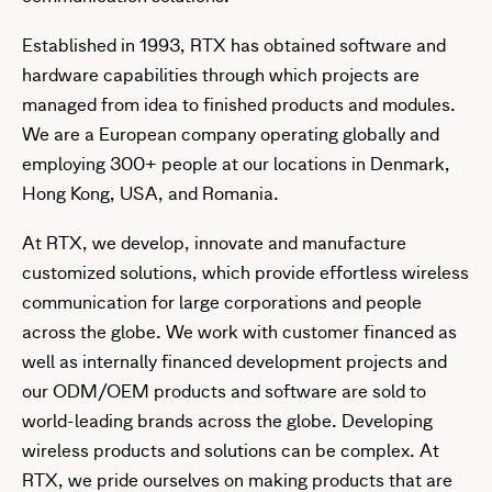
Established in 1993, RTX has obtained software and
hardware capabilities through which projects are
managed from idea to finished products and modules.
We are a European company operating globally and
employing 300+ people at our locations in Denmark,
Hong Kong, USA, and Romania.
At RTX, we develop, innovate and manufacture
customized solutions, which provide effortless wireless
communication for large corporations and people
across the globe. We work with customer financed as
well as internally financed development projects and
our ODM/OEM products and software are sold to
world-leading brands across the globe. Developing
wireless products and solutions can be complex. At
RTX, we pride ourselves on making products that are