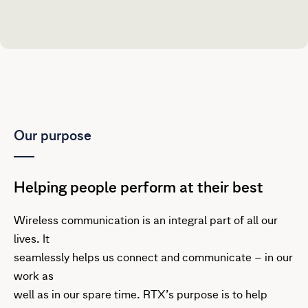
Our purpose
Helping people perform at their best
Wireless communication is an integral part of all our
lives. It
seamlessly helps us connect and communicate – in our
work as
well as in our spare time. RTX’s purpose is to help