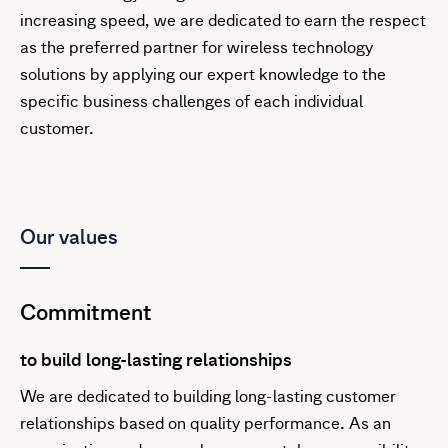
increasing speed, we are dedicated to earn the respect
as the preferred partner for wireless technology
solutions by applying our expert knowledge to the
specific business challenges of each individual
customer.
Our values
Commitment
to build long-lasting relationships
We are dedicated to building long-lasting customer
relationships based on quality performance. As an