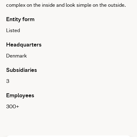
complex on the inside and look simple on the outside.
Entity form
Listed
Headquarters
Denmark
Subsidiaries
3
Employees
300+