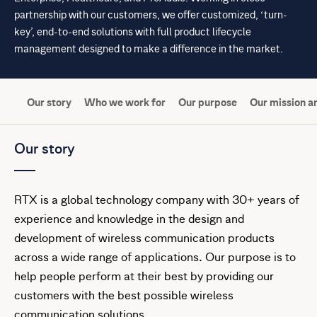
partnership with our customers, we offer customized, ‘turn-
key’, end-to-end solutions with full product lifecycle
management designed to make a difference in the market.
Our story
Who we work for
Our purpose
Our mission an
Our story
RTX is a global technology company with 30+ years of
experience and knowledge in the design and
development of wireless communication products
across a wide range of applications. Our purpose is to
help people perform at their best by providing our
customers with the best possible wireless
communication solutions.