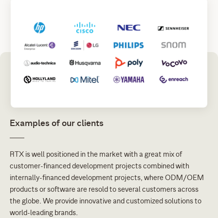
Examples of our clients
RTX is well positioned in the market with a great mix of
customer-financed development projects combined with
internally-financed development projects, where ODM/OEM
products or software are resold to several customers across
the globe. We provide innovative and customized solutions to
world-leading brands.