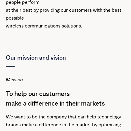
people perform
at their best by providing our customers with the best
possible
wireless communications solutions.
Our mission and vision
Mission
To help our customers
make a difference in their markets
We want to be the company that can help technology
brands make a difference in the market by optimizing