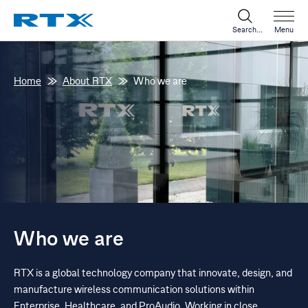
Search...
Menu
Home
About RTX
Who we are
Who we are
RTX is a global technology company that innovate, design, and
manufacture wireless communication solutions within
Enterprise, Healthcare, and ProAudio. Working in close