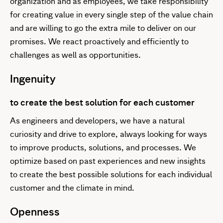
organization and as employees, we take responsibility
for creating value in every single step of the value chain
and are willing to go the extra mile to deliver on our
promises. We react proactively and efficiently to
challenges as well as opportunities.
Ingenuity
to create the best solution for each customer
As engineers and developers, we have a natural
curiosity and drive to explore, always looking for ways
to improve products, solutions, and processes. We
optimize based on past experiences and new insights
to create the best possible solutions for each individual
customer and the climate in mind.
Openness