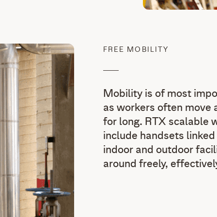
FREE MOBILITY
Mobility is of most impo
as workers often move a
for long. RTX scalable 
include handsets linked
indoor and outdoor facil
around freely, effective