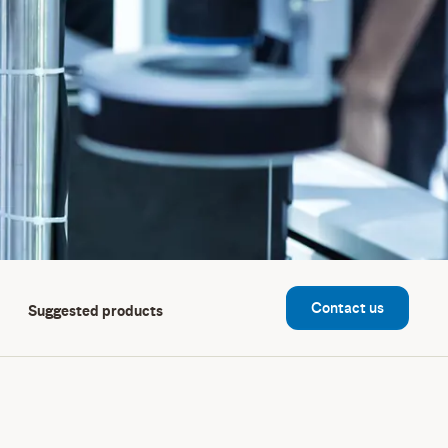
Contact us
Suggested products