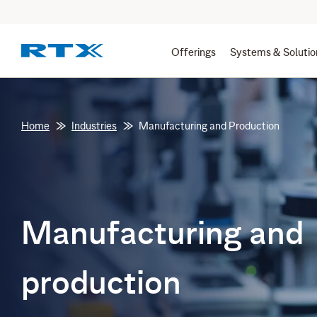
Offerings
Systems & Solutio
Home
Industries
Manufacturing and Production
Manufacturing and
production