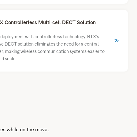
X Controllerless Multi-cell DECT Solution
 deployment with controllerless technology. RTX’s
ve DECT solution eliminates the need for a central
er, making wireless communication systems easier to
nd scale.
es while on the move.