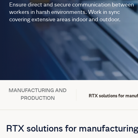
Ensure direct and secure communication between
workers in harsh environments. Work in sync
covering extensive areas indoor and outdoor.
MANUFACTURING AND
RTX solutions for manu
PRODUCTION
RTX solutions for manufacturing