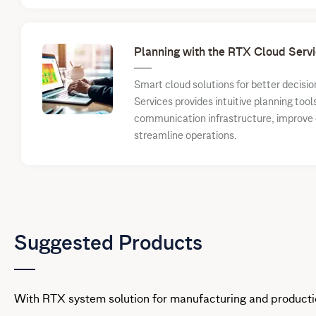
Planning with the RTX Cloud Servi
Smart cloud solutions for better decis
Services provides intuitive planning tool
communication infrastructure, improve e
streamline operations.
Suggested Products
With RTX system solution for manufacturing and producti