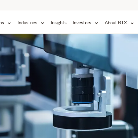
ns
Industries
Insights
Investors
About RTX