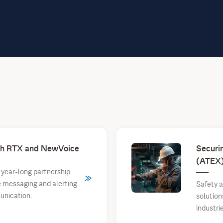
ith RTX and NewVoice
Securi
(ATEX)
year-long partnership
le messaging and alerting
Safety a
unication.
solutio
industri