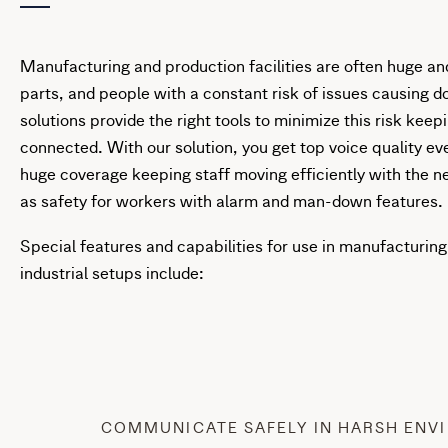
Manufacturing and production facilities are often huge 
parts, and people with a constant risk of issues causing 
solutions provide the right tools to minimize this risk kee
connected. With our solution, you get top voice quality ev
huge coverage keeping staff moving efficiently with the n
as safety for workers with alarm and man-down features.
Special features and capabilities for use in manufacturing 
industrial setups include:
COMMUNICATE SAFELY IN HARSH ENV