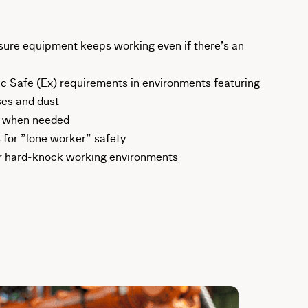
ure equipment keeps working even if there’s an
ic Safe (Ex) requirements in environments featuring
ses and dust
, when needed
 for ”lone worker” safety
r hard-knock working environments