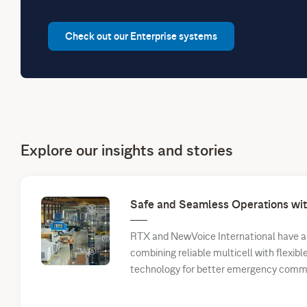
Check out our Enterprise systems
Explore our insights and stories
Safe and Seamless Operations w
RTX and NewVoice International have a 
combining reliable multicell with flexib
technology for better emergency comm