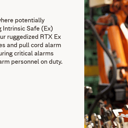
here potentially
 Intrinsic Safe (Ex)
Our ruggedized RTX Ex
s and pull cord alarm
ring critical alarms
arm personnel on duty.