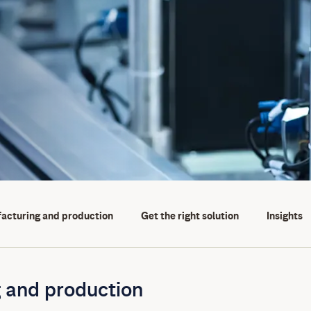
facturing and production
Get the right solution
Insights
 and production