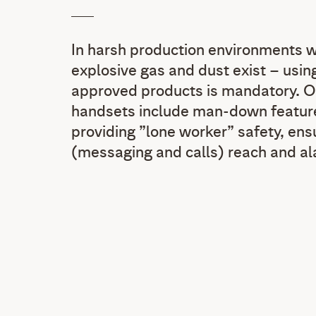
In harsh production environments w
explosive gas and dust exist – using
approved products is mandatory. 
handsets include man-down feature
providing ”lone worker” safety, ensu
(messaging and calls) reach and al