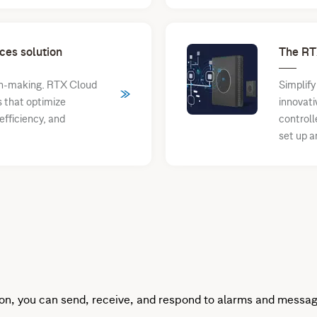
ces solution
The RT
ion-making. RTX Cloud
Simplify
s that optimize
innovati
fficiency, and
controll
set up a
on, you can send, receive, and respond to alarms and messag