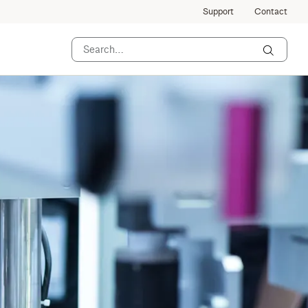
Support
Contact