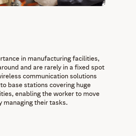
rtance in manufacturing facilities,
round and are rarely in a fixed spot
wireless communication solutions
 to base stations covering huge
ities, enabling the worker to move
ly managing their tasks.