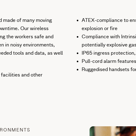
and made of many moving
ATEX-compliance to ens
downtime. Our wireless
explosion or fire
ping the workers safe and
Compliance with Intrins
en in noisy environments,
potentially explosive ga
eeded tools and data, as well
IP65 ingress protection
Pull-cord alarm features
Ruggedised handsets fo
facilities and other
IRONMENTS