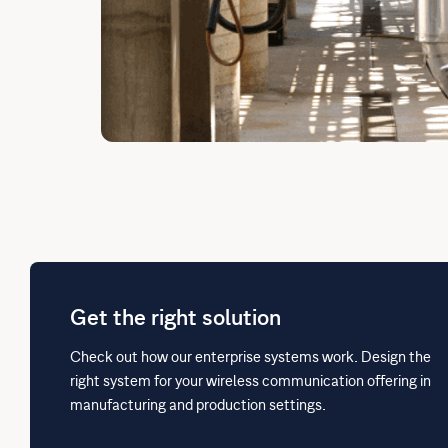
Get the right solution
Check out how our enterprise systems work. Design the
right system for your wireless communication offering in
manufacturing and production settings.