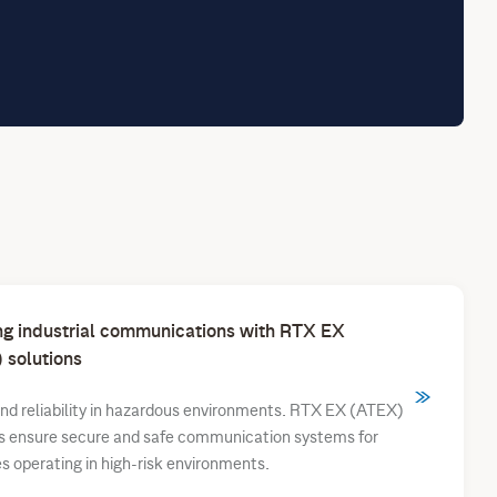
ng industrial communications with RTX EX
 solutions
nd reliability in hazardous environments. RTX EX (ATEX)
ns ensure secure and safe communication systems for
es operating in high-risk environments.