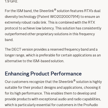
1.9 GHz.
®
For the ISM band, the Sheerlink
solution features RTX's dual
diversity technology (Patent WO2020007914) to ensure an
extremely robust radio link. This is combined with the RTX
protocol to achieve low latency. This solution has consistently
outperformed other proprietary solutions in this frequency
band.
The DECT version provides a reserved frequency band and a
longer range, which is preferable for certain applications as an
alternative to the ISM-based solution.
Enhancing Product Performance
®
Our customers recognize that the Sheerlink
solution is highly
suitable for their product designs and applications, choosing it
for its high performance. This enables them to develop and
provide products with exceptional audio and radio capabilities,
which is particularly essential for customers in the ProAudio