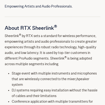
Empowering Artists and Audio Professionals.
®
About RTX Sheerlink
®
Sheerlink
by RTX sets a standard for wireless performance,
empowering artists and audio professionals to create greater
experiences through its robust radio technology, high-quality
audio, and low latency. It is used by top-tier customers in
®
different ProAudio segments. Sheerlink
is being adopted
across multiple segments including
Stage event with multiple instruments and microphones
that are wirelessly connected to the mixer/speaker
system
DJ systems requiring easy installation without the hassle
of cables and their limitations
Conference application with multiple transmitters for