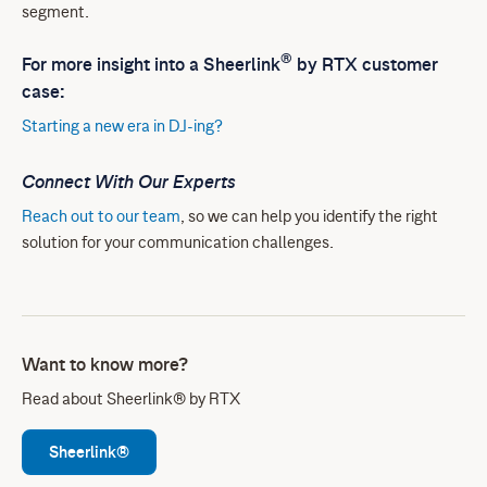
segment.
®
For more insight into a Sheerlink
by RTX customer
case:
Starting a new era in DJ-ing?
Connect With Our Experts
Reach out to our team
, so we can help you identify the right
solution for your communication challenges.
Want to know more?
Read about Sheerlink® by RTX
Sheerlink®