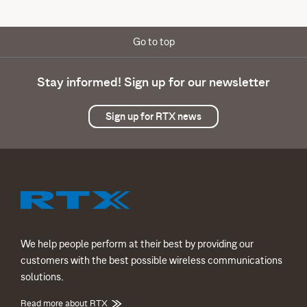
Go to top
Stay informed! Sign up for our newsletter
Sign up for RTX news
We help people perform at their best by providing our
customers with the best possible wireless communications
solutions.
Read more about RTX