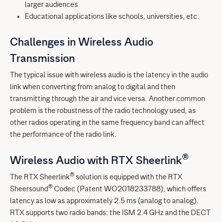
larger audiences
Educational applications like schools, universities, etc.
Challenges in Wireless Audio
Transmission
The typical issue with wireless audio is the latency in the audio
link when converting from analog to digital and then
transmitting through the air and vice versa. Another common
problem is the robustness of the radio technology used, as
other radios operating in the same frequency band can affect
the performance of the radio link.
®
Wireless Audio with RTX Sheerlink
®
The RTX Sheerlink
solution is equipped with the RTX
®
Sheersound
Codec (Patent WO2018233788), which offers
latency as low as approximately 2.5 ms (analog to analog).
RTX supports two radio bands: the ISM 2.4 GHz and the DECT