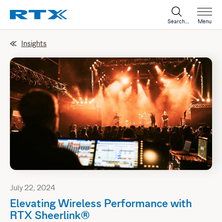
Search...
Menu
Insights
July 22, 2024
Elevating Wireless Performance with
RTX Sheerlink®