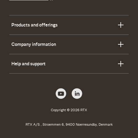
Products and offerings
Company information
Help and support
Copyright © 2026 RTX
RTX A/S , Stroemmen 6, 9400 Noerresundby, Denmark