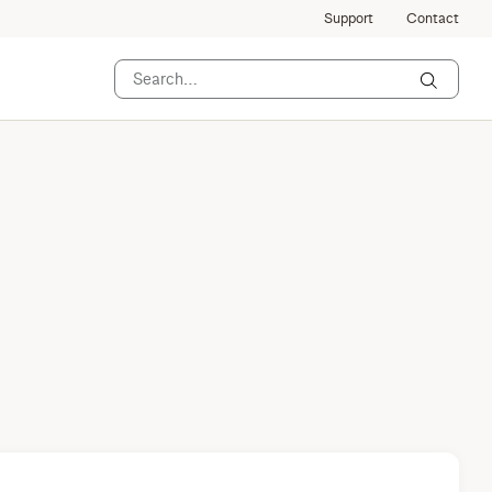
Support
Contact