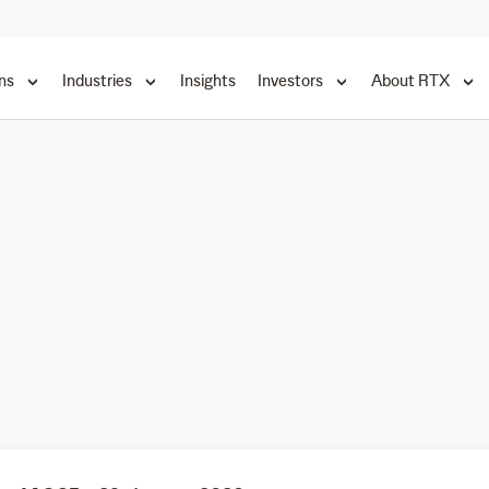
ns
Industries
Insights
Investors
About RTX