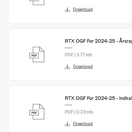
Download
RTX OGF For 2024-25 - Årsrap
PDF | 3.77 mb
Download
RTX OGF For 2024-25 - Indkal
PDF | 0.23 mb
Download