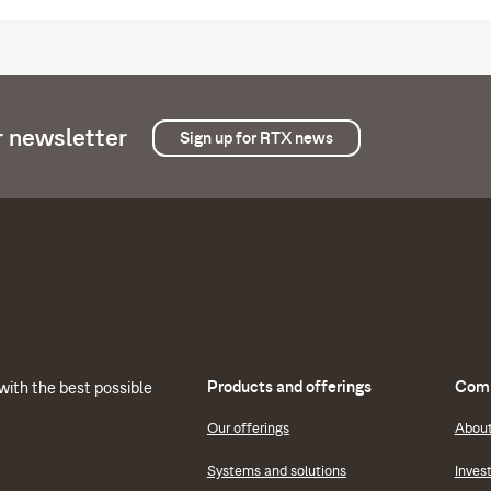
r newsletter
Sign up for RTX news
Products and offerings
Comp
with the best possible
Our offerings
Abou
Systems and solutions
Inves