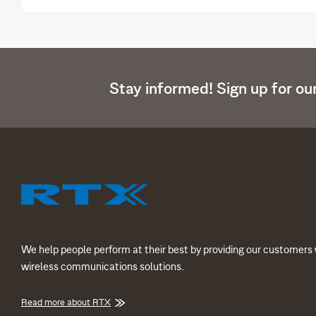
Stay informed! Sign up for ou
We help people perform at their best by providing our customers 
wireless communications solutions.
Read more about RTX