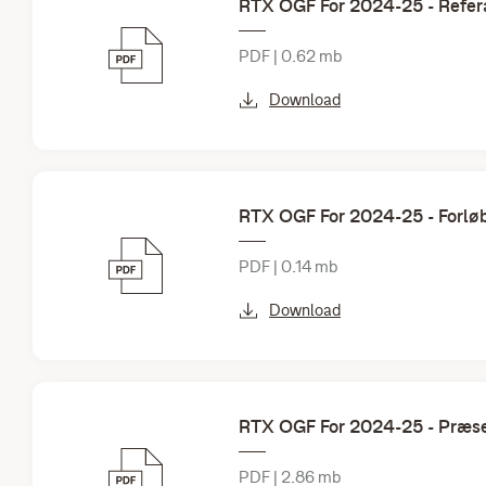
RTX OGF For 2024-25 - Refer
PDF | 0.62 mb
Download
RTX OGF For 2024-25 - Forlø
PDF | 0.14 mb
Download
RTX OGF For 2024-25 - Præse
PDF | 2.86 mb