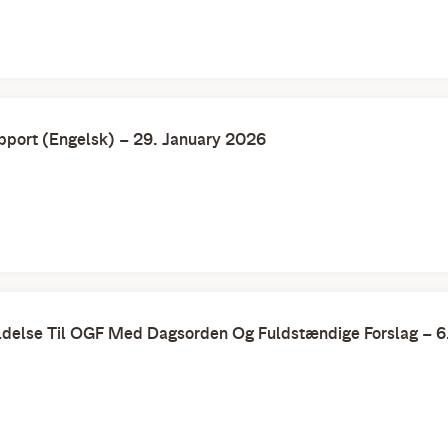
port (Engelsk) – 29. January 2026
delse Til OGF Med Dagsorden Og Fuldstændige Forslag – 6