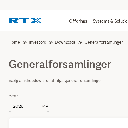
Offerings
Systems & Solutio
Home
Investors
Downloads
Generalforsamlinger
Generalforsamlinger
Vælg år i dropdown for at tilgå generalforsamlinger.
Year