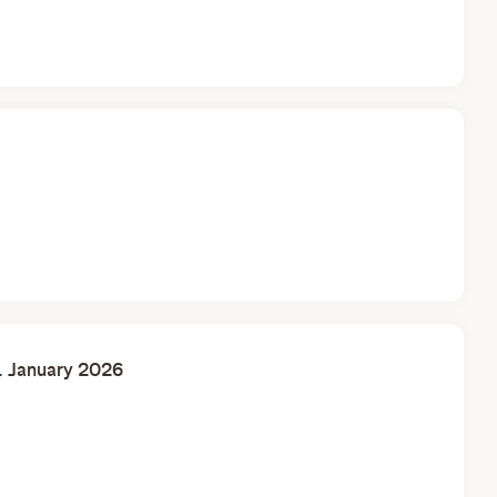
. January 2026