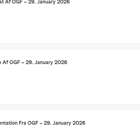
at Af OGF – 29. January 2026
b Af OGF – 29. January 2026
ntation Fra OGF – 29. January 2026