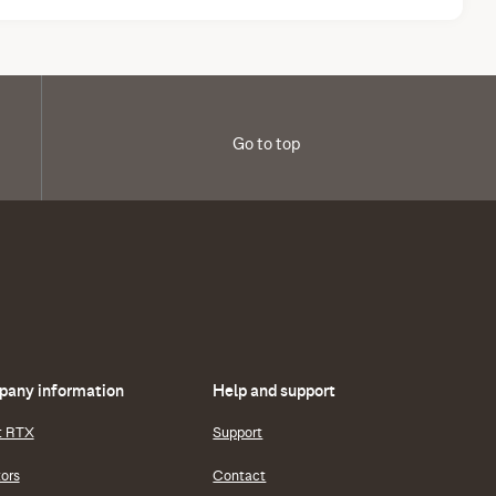
Go to top
any information
Help and support
t RTX
Support
tors
Contact